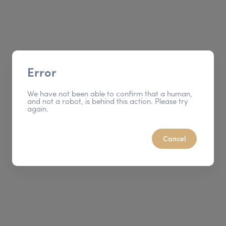
Error
We have not been able to confirm that a human,
and not a robot, is behind this action. Please try
again.
Cancel